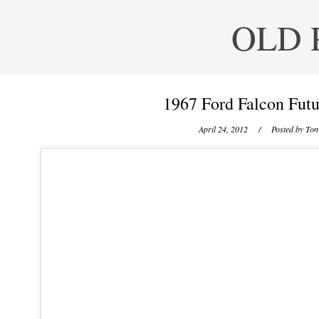
OLD 
1967 Ford Falcon Futu
April 24, 2012
/ Posted by
Tony