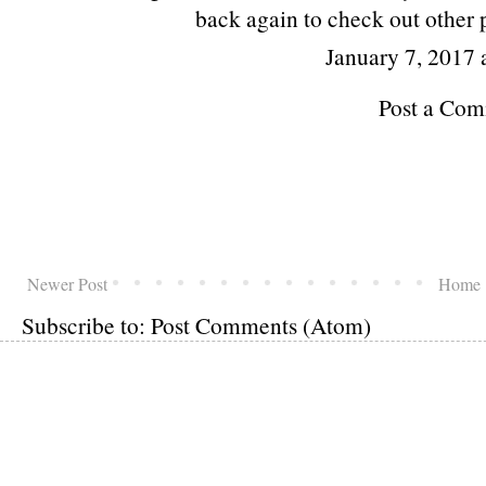
back again to check out other p
January 7, 2017 
Post a Co
Newer Post
Home
Subscribe to:
Post Comments (Atom)