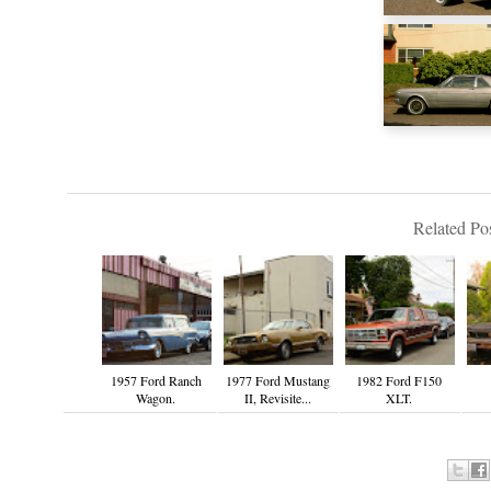
Related Pos
1957 Ford Ranch
1977 Ford Mustang
1982 Ford F150
Wagon.
II, Revisite...
XLT.