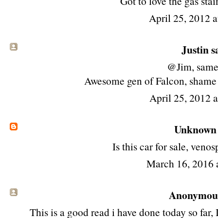
Got to love the gas stai
April 25, 2012 
Justin sa
@Jim, same
Awesome gen of Falcon, shame it
April 25, 2012 
Unknown
Is this car for sale, ve
March 16, 2016 
Anonymous 
This is a good read i have done today so far, 