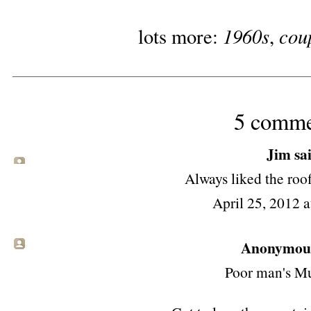
1960s
cou
lots more:
,
5 comme
Jim
sai
Always liked the roof
April 25, 2012 
Anonymous 
Poor man's Mu