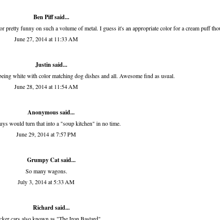
Ben Piff
said...
olor pretty funny on such a volume of metal. I guess it's an appropriate color for a cream puff th
June 27, 2014 at 11:33 AM
Justin said...
being white with color matching dog dishes and all. Awesome find as usual.
June 28, 2014 at 11:54 AM
Anonymous said...
ys would turn that into a "soup kitchen" in no time.
June 29, 2014 at 7:57 PM
Grumpy Cat said...
So many wagons.
July 3, 2014 at 5:33 AM
Richard
said...
ker cars also known as "The Iron Bastard".