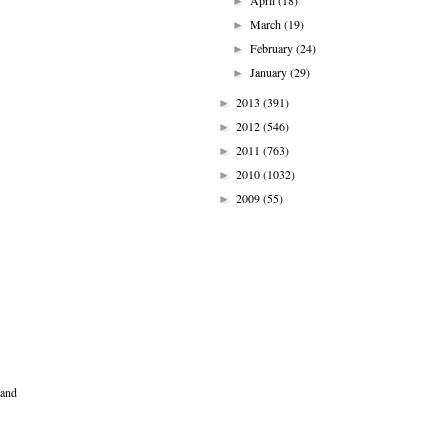
April
(18)
►
March
(19)
►
February
(24)
►
January
(29)
►
2013
(391)
►
2012
(546)
►
2011
(763)
►
2010
(1032)
►
2009
(55)
►
 and