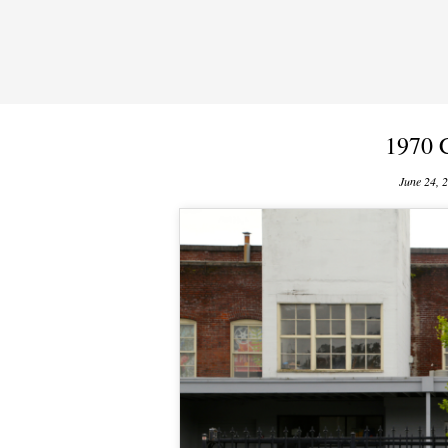
1970 
June 24, 