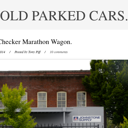
OLD PARKED CARS
Checker Marathon Wagon.
2014
/ Posted by
Tony Piff
/
10 comments