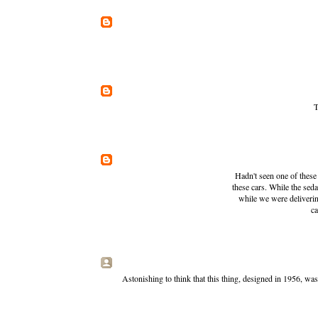
T
Hadn't seen one of these 
these cars. While the se
while we were deliverin
ca
Astonishing to think that this thing, designed in 1956, w