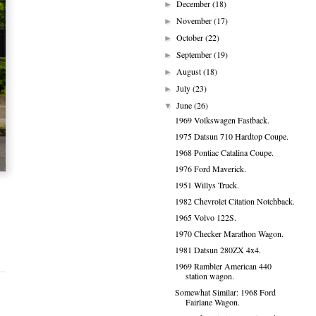
December
(18)
►
November
(17)
►
October
(22)
►
September
(19)
►
August
(18)
►
July
(23)
►
June
(26)
▼
1969 Volkswagen Fastback.
1975 Datsun 710 Hardtop Coupe.
1968 Pontiac Catalina Coupe.
1976 Ford Maverick.
1951 Willys Truck.
1982 Chevrolet Citation Notchback.
1965 Volvo 122S.
1970 Checker Marathon Wagon.
1981 Datsun 280ZX 4x4.
1969 Rambler American 440
station wagon.
Somewhat Similar: 1968 Ford
Fairlane Wagon.