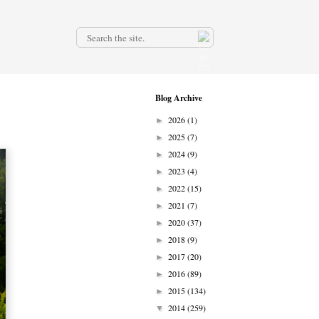
.
Blog Archive
2026
(1)
►
2025
(7)
►
2024
(9)
►
2023
(4)
►
2022
(15)
►
2021
(7)
►
2020
(37)
►
2018
(9)
►
2017
(20)
►
2016
(89)
►
2015
(134)
►
2014
(259)
▼