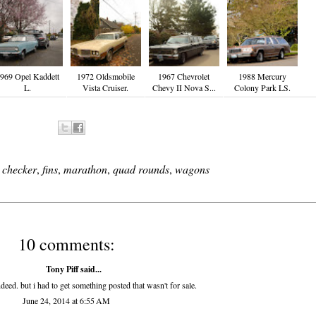
969 Opel Kaddett
1972 Oldsmobile
1967 Chevrolet
1988 Mercury
L.
Vista Cruiser.
Chevy II Nova S...
Colony Park LS.
,
checker
,
fins
,
marathon
,
quad rounds
,
wagons
10 comments:
Tony Piff
said...
eed. but i had to get something posted that wasn't for sale.
June 24, 2014 at 6:55 AM