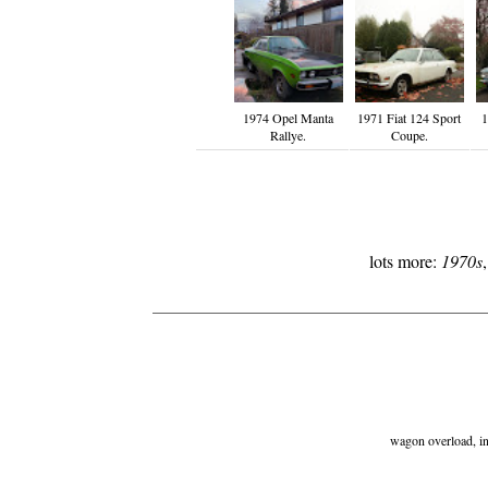
1974 Opel Manta
1971 Fiat 124 Sport
1
Rallye.
Coupe.
lots more:
1970s
wagon overload, ind