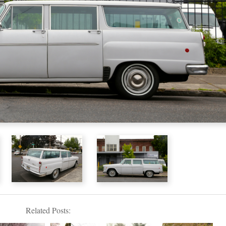
Related Posts: