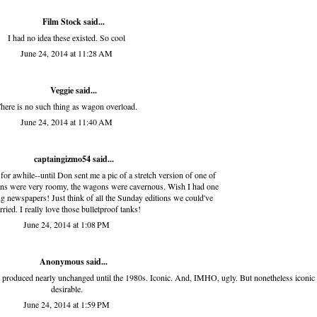
Film Stock
said...
I had no idea these existed. So cool
June 24, 2014 at 11:28 AM
Veggie
said...
here is no such thing as wagon overload.
June 24, 2014 at 11:40 AM
captaingizmo54
said...
for awhile--until Don sent me a pic of a stretch version of one of
dans were very roomy, the wagons were cavernous. Wish I had one
g newspapers! Just think of all the Sunday editions we could've
rried. I really love those bulletproof tanks!
June 24, 2014 at 1:08 PM
Anonymous said...
as produced nearly unchanged until the 1980s. Iconic. And, IMHO, ugly. But nonetheless iconic
desirable.
June 24, 2014 at 1:59 PM