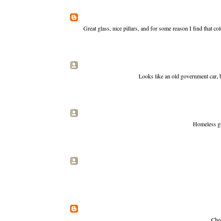
Great glass, nice pillars, and for some reason I find that c
Looks like an old government car, 
Homeless gu
Chec