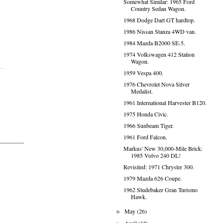
Somewhat Similar: 1965 Ford
Country Sedan Wagon.
1968 Dodge Dart GT hardtop.
1986 Nissan Stanza 4WD van.
1984 Mazda B2000 SE-5.
1974 Volkswagen 412 Station
Wagon.
1959 Vespa 400.
1976 Chevrolet Nova Silver
Medalist.
1961 International Harvester B120.
1975 Honda Civic.
1966 Sunbeam Tiger.
1961 Ford Falcon.
Markus' New 30,000-Mile Brick:
1985 Volvo 240 DL!
Revisited: 1971 Chrysler 300.
1979 Mazda 626 Coupe.
1962 Studebaker Gran Turismo
Hawk.
May
(26)
►