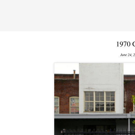
1970 
June 24, 