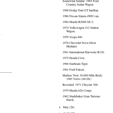
Somewhat Similar: 1965 Ford
Country Sedan Wagon.
1968 Dodge Dart GT hardtop.
1986 Nissan Stanza 4WD van.
1984 Mazda B2000 SE-5.
1974 Volkswagen 412 Station
Wagon.
1959 Vespa 400.
1976 Chevrolet Nova Silver
Medalist.
1961 International Harvester B120.
1975 Honda Civic.
1966 Sunbeam Tiger.
1961 Ford Falcon.
Markus' New 30,000-Mile Brick:
1985 Volvo 240 DL!
Revisited: 1971 Chrysler 300.
1979 Mazda 626 Coupe.
1962 Studebaker Gran Turismo
Hawk.
May
(26)
►