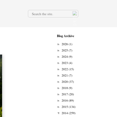
.
Blog Archive
2026
(1)
►
2025
(7)
►
2024
(9)
►
2023
(4)
►
2022
(15)
►
2021
(7)
►
2020
(37)
►
2018
(9)
►
2017
(20)
►
2016
(89)
►
2015
(134)
►
2014
(259)
▼