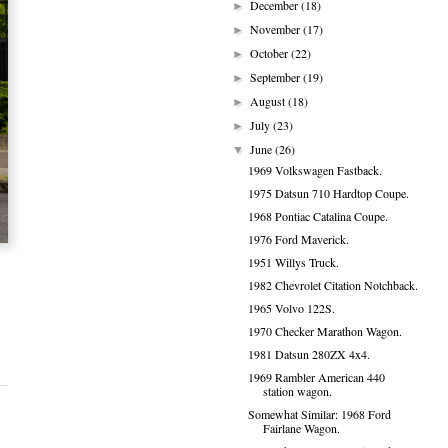
December
(18)
►
November
(17)
►
October
(22)
►
September
(19)
►
August
(18)
►
July
(23)
►
June
(26)
▼
1969 Volkswagen Fastback.
1975 Datsun 710 Hardtop Coupe.
1968 Pontiac Catalina Coupe.
1976 Ford Maverick.
1951 Willys Truck.
1982 Chevrolet Citation Notchback.
1965 Volvo 122S.
1970 Checker Marathon Wagon.
1981 Datsun 280ZX 4x4.
1969 Rambler American 440
station wagon.
Somewhat Similar: 1968 Ford
Fairlane Wagon.