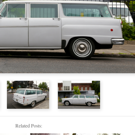
Related Posts: