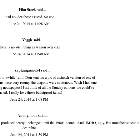
Film Stock
said...
I had no idea these existed. So cool
June 24, 2014 at 11:28 AM
Veggie
said...
here is no such thing as wagon overload.
June 24, 2014 at 11:40 AM
captaingizmo54
said...
for awhile--until Don sent me a pic of a stretch version of one of
dans were very roomy, the wagons were cavernous. Wish I had one
g newspapers! Just think of all the Sunday editions we could've
rried. I really love those bulletproof tanks!
June 24, 2014 at 1:08 PM
Anonymous said...
as produced nearly unchanged until the 1980s. Iconic. And, IMHO, ugly. But nonetheless iconic
desirable.
June 24, 2014 at 1:59 PM