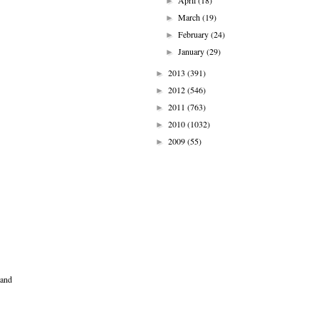
April
(18)
►
March
(19)
►
February
(24)
►
January
(29)
►
2013
(391)
►
2012
(546)
►
2011
(763)
►
2010
(1032)
►
2009
(55)
►
 and