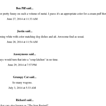
Ben Piff
said...
olor pretty funny on such a volume of metal. I guess it's an appropriate color for a cream puff th
June 27, 2014 at 11:33 AM
Justin said...
being white with color matching dog dishes and all. Awesome find as usual.
June 28, 2014 at 11:54 AM
Anonymous said...
ys would turn that into a "soup kitchen" in no time.
June 29, 2014 at 7:57 PM
Grumpy Cat said...
So many wagons.
July 3, 2014 at 5:33 AM
Richard
said...
ker cars also known as "The Iron Bastard".