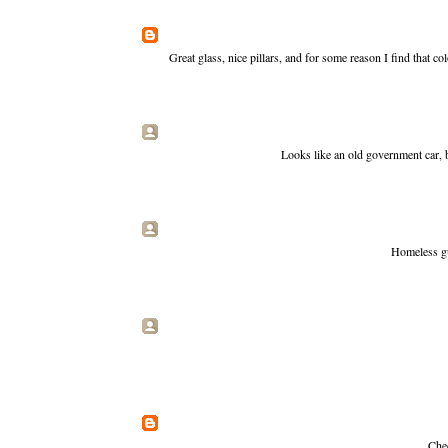
Great glass, nice pillars, and for some reason I find that c
Looks like an old government car, 
Homeless gu
Chec