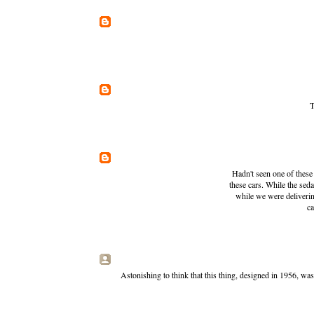
T
Hadn't seen one of these 
these cars. While the se
while we were deliverin
ca
Astonishing to think that this thing, designed in 1956, w