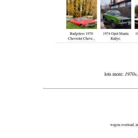
Badgeless 1970
1974 Opel Manta
1
Chevrolet Cheve...
Rallye.
lots more:
1970s
wagon overload, ind