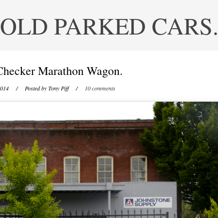
OLD PARKED CARS
Checker Marathon Wagon.
2014
/ Posted by
Tony Piff
/
10 comments