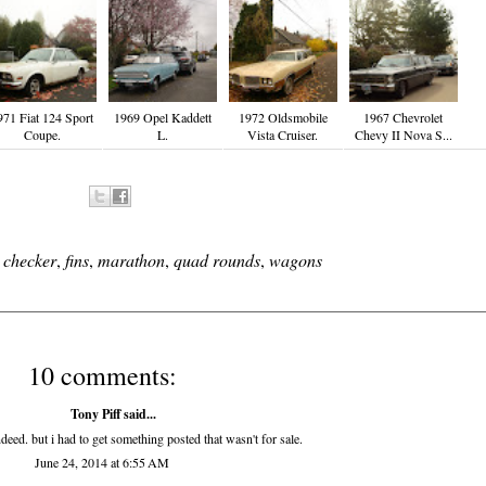
971 Fiat 124 Sport
1969 Opel Kaddett
1972 Oldsmobile
1967 Chevrolet
Coupe.
L.
Vista Cruiser.
Chevy II Nova S...
,
checker
,
fins
,
marathon
,
quad rounds
,
wagons
10 comments:
Tony Piff
said...
eed. but i had to get something posted that wasn't for sale.
June 24, 2014 at 6:55 AM