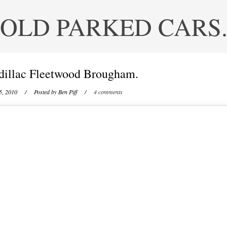
OLD PARKED CARS
dillac Fleetwood Brougham.
5, 2010
/ Posted by
Ben Piff
/
4 comments