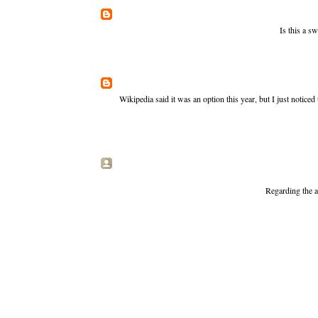
Is this a s
Wikipedia said it was an option this year, but I just notic
Regarding the a