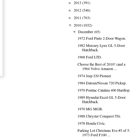
2013
(391)
►
2012
(546)
►
2011
(763)
►
2010
(1032)
▼
December
(65)
▼
1972 Ford Pinto 2-Door Wagon.
1982 Mercury Lynx GL 5-Door
Hatchback.
1968 Ford LTD.
Choose the Best of 2010! (and a
1964 Volvo Amazon ...
1974 Jeep J20 Pioneer.
1984 Datsun/Nissan 720 Pickup.
1970 Pontiac Catalina 400 Hardtop.
1989 Hyundai Excel GL 5-Door
Hatchback.
1970 MG MGB.
1988 Chrysler Conquest TSi.
1978 Honda Civic.
Parking Lot Christmas Eve #5 of 5:
1973 Ford F100 ...