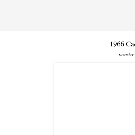
1966 Ca
December 