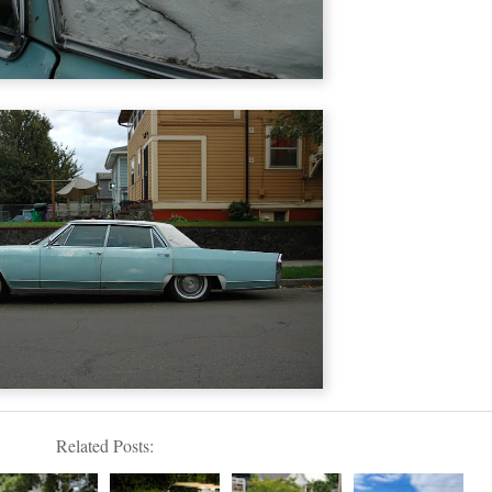
Related Posts: