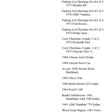
Parking Lot Christmas Eve #4 of 5:
1973 Monitor RV.
Parking Lot Christmas Eve #3 of 5:
1976 GMC Vandura.
Parking Lot Christmas Eve #2 of 5:
1971 Ford Econo...
Parking Lot Christmas Eve #1 of 5:
1974 Dodge Spor...
Cozy Christmas Couple, 2 of 2:
1972 Plymouth Fury ...
Cozy Christmas Couple, 1 of 2:
1973 Chrysler New Y...
1968 Citroen Ami 6 Estate.
1988 Lincoln Town Car.
Asscar: 1990 Toyota Tercel
Hatchback.
1965 Chevy Van.
1969 Buick Electra 225 Coupe.
1964 Ford F-100.
Reader Submission: 1961
Studebaker Lark VIII Sedan.
1963 AMC Rambler 770 Sedan.
Wood Grain Wagon: 1983 Volvo