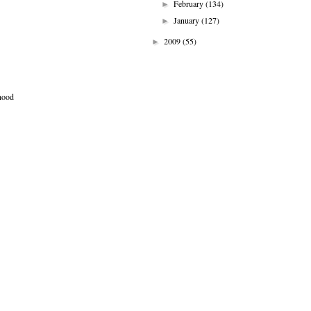
February
(134)
►
January
(127)
►
2009
(55)
►
 hood