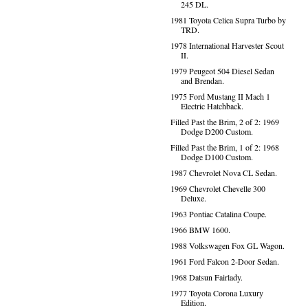
245 DL.
1981 Toyota Celica Supra Turbo by
TRD.
1978 International Harvester Scout
II.
1979 Peugeot 504 Diesel Sedan
and Brendan.
1975 Ford Mustang II Mach 1
Electric Hatchback.
Filled Past the Brim, 2 of 2: 1969
Dodge D200 Custom.
Filled Past the Brim, 1 of 2: 1968
Dodge D100 Custom.
1987 Chevrolet Nova CL Sedan.
1969 Chevrolet Chevelle 300
Deluxe.
1963 Pontiac Catalina Coupe.
1966 BMW 1600.
1988 Volkswagen Fox GL Wagon.
1961 Ford Falcon 2-Door Sedan.
1968 Datsun Fairlady.
1977 Toyota Corona Luxury
Edition.