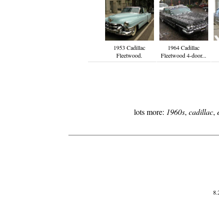
1953 Cadillac
1964 Cadillac
Fleetwood.
Fleetwood 4-door...
lots more:
1960s
,
cadillac
,
8.