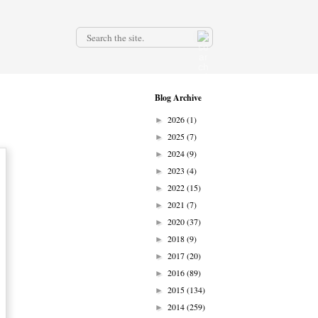
.
Blog Archive
2026
(1)
►
2025
(7)
►
2024
(9)
►
2023
(4)
►
2022
(15)
►
2021
(7)
►
2020
(37)
►
2018
(9)
►
2017
(20)
►
2016
(89)
►
2015
(134)
►
2014
(259)
►