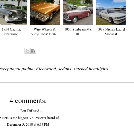
1954 Cadillac
Wire Wheels &
1955 Sunbeam Mk
1989 Nissan Laurel
Fleetwood.
Vinyl Tops: 1976...
III.
Medalist.
exceptional patina
,
Fleetwood
,
sedans
,
stacked headlights
4 comments:
Ben Piff
said...
2 liters is the biggest V8 I've ever heard of.
December 5, 2010 at 6:33 PM