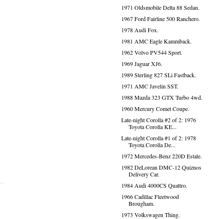
1971 Oldsmobile Delta 88 Sedan.
1967 Ford Fairline 500 Ranchero.
1978 Audi Fox.
1981 AMC Eagle Kammback.
1962 Volvo PV544 Sport.
1969 Jaguar XJ6.
1989 Sterling 827 SLi Fastback.
1971 AMC Javelin SST.
1988 Mazda 323 GTX Turbo 4wd.
1960 Mercury Comet Coupe.
Late-night Corolla #2 of 2: 1976
Toyota Corolla KE...
Late-night Corolla #1 of 2: 1978
Toyota Corolla De...
1972 Mercedes-Benz 220D Estate.
1982 DeLorean DMC-12 Quiznos
Delivery Car.
1984 Audi 4000CS Quattro.
1966 Cadillac Fleetwood
Brougham.
1973 Volkswagen Thing.