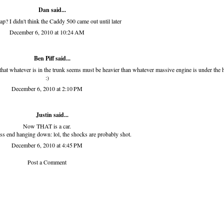
Dan
said...
wap? I didn't think the Caddy 500 came out until later
December 6, 2010 at 10:24 AM
Ben Piff
said...
ed that whatever is in the trunk seems must be heavier than whatever massive engine is under the
:)
December 6, 2010 at 2:10 PM
Justin said...
Now THAT is a car.
ss end hanging down: lol, the shocks are probably shot.
December 6, 2010 at 4:45 PM
Post a Comment