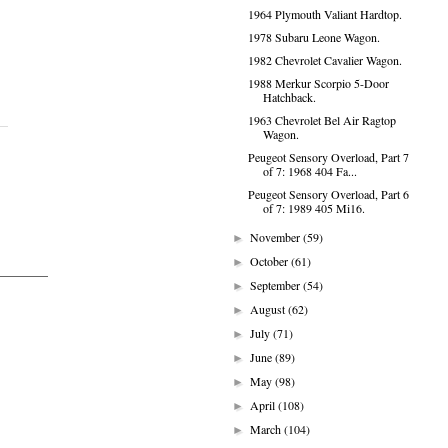
1964 Plymouth Valiant Hardtop.
1978 Subaru Leone Wagon.
1982 Chevrolet Cavalier Wagon.
1988 Merkur Scorpio 5-Door
Hatchback.
1963 Chevrolet Bel Air Ragtop
Wagon.
Peugeot Sensory Overload, Part 7
of 7: 1968 404 Fa...
Peugeot Sensory Overload, Part 6
of 7: 1989 405 Mi16.
November
(59)
►
October
(61)
►
September
(54)
►
August
(62)
►
July
(71)
►
June
(89)
►
May
(98)
►
April
(108)
►
March
(104)
►