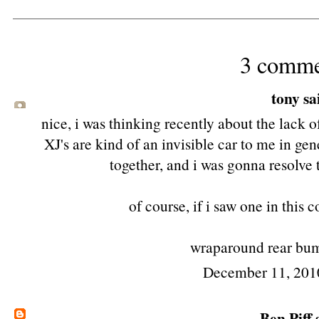
3 comme
tony
sai
nice, i was thinking recently about the lack o
XJ's are kind of an invisible car to me in gen
together, and i was gonna resolve
of course, if i saw one in this 
wraparound rear bump
December 11, 201
Ben Piff
s