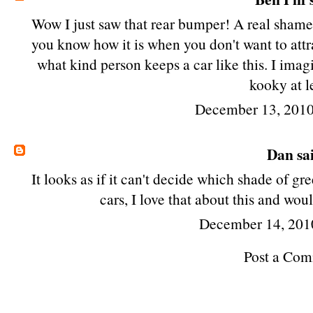
Wow I just saw that rear bumper! A real shame 
you know how it is when you don't want to attra
what kind person keeps a car like this. I imagin
kooky at l
December 13, 2010
Dan
sai
It looks as if it can't decide which shade of 
cars, I love that about this and wou
December 14, 201
Post a Co