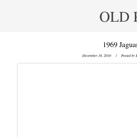
OLD 
1969 Jagua
December 10, 2010
/ Posted by