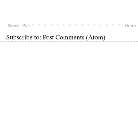
Newer Post
Home
Subscribe to:
Post Comments (Atom)