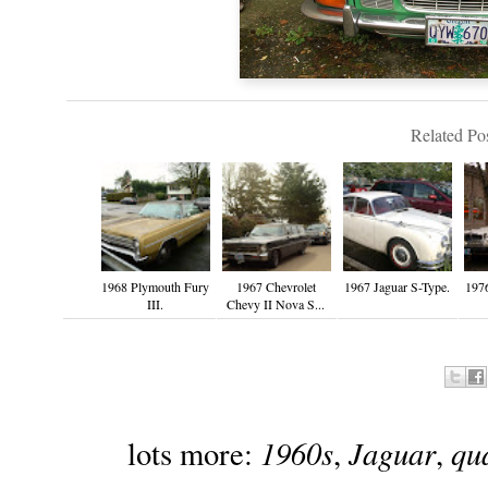
Related Pos
1968 Plymouth Fury
1967 Chevrolet
1967 Jaguar S-Type.
197
III.
Chevy II Nova S...
1960s
Jaguar
qu
lots more:
,
,