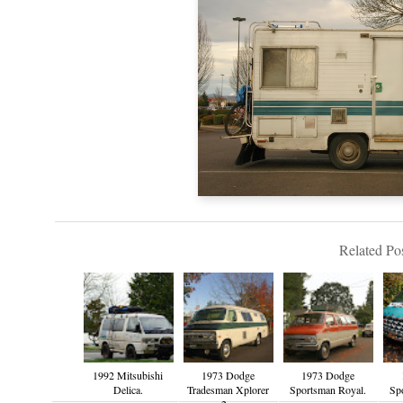
Related Pos
1992 Mitsubishi
1973 Dodge
1973 Dodge
Delica.
Tradesman Xplorer
Sportsman Royal.
Sp