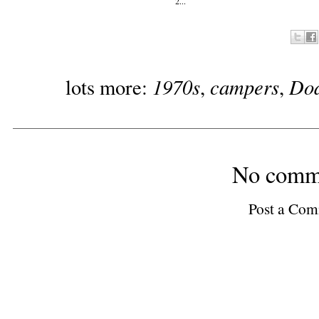
2...
1970s
campers
Do
lots more:
,
,
No comm
Post a Co