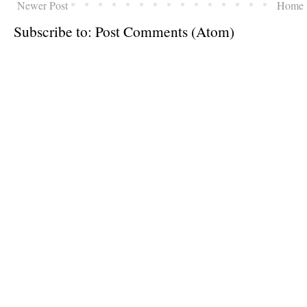
Newer Post
Home
Subscribe to:
Post Comments (Atom)