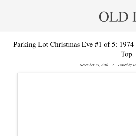
OLD 
Parking Lot Christmas Eve #1 of 5: 197
Top.
December 25, 2010
/ Posted by
To