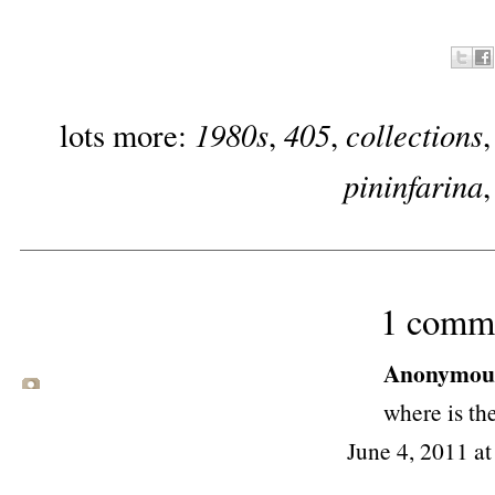
1980s
405
collections
lots more:
,
,
pininfarina
1 comm
Anonymous 
where is th
June 4, 2011 a