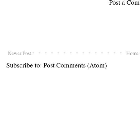
Post a Co
Newer Post
Home
Subscribe to:
Post Comments (Atom)