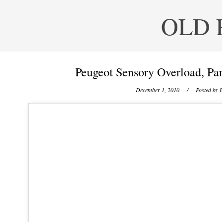
OLD 
Peugeot Sensory Overload, Par
December 1, 2010
/ Posted by