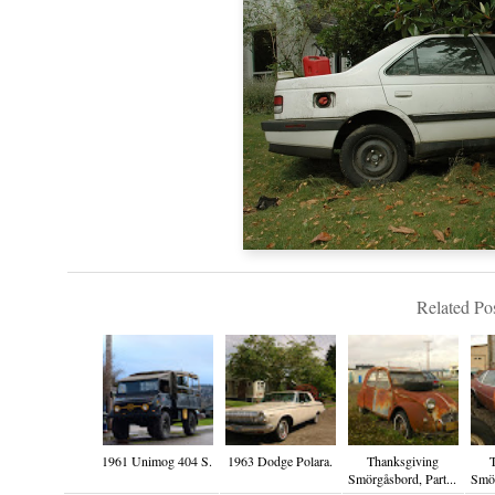
Related Pos
1961 Unimog 404 S.
1963 Dodge Polara.
Thanksgiving
Smörgåsbord, Part...
Smör