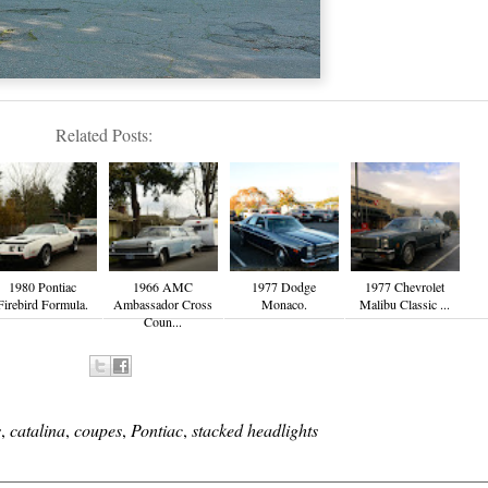
Related Posts:
1980 Pontiac
1966 AMC
1977 Dodge
1977 Chevrolet
Firebird Formula.
Ambassador Cross
Monaco.
Malibu Classic ...
Coun...
s
,
catalina
,
coupes
,
Pontiac
,
stacked headlights