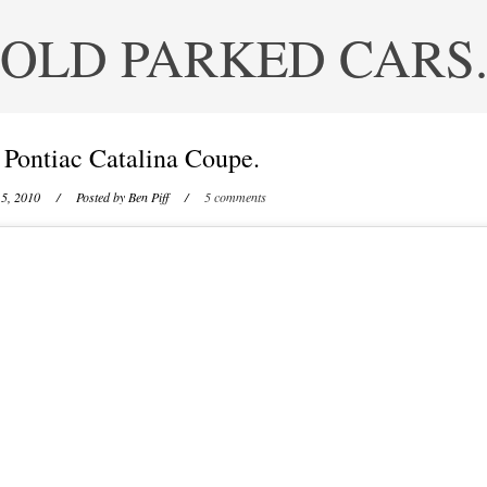
OLD PARKED CARS
 Pontiac Catalina Coupe.
5, 2010
/ Posted by
Ben Piff
/
5 comments