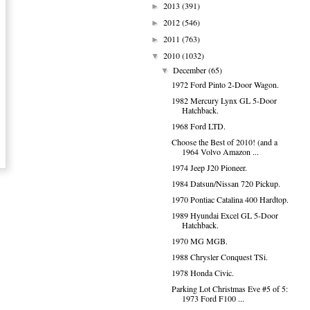
2013
(391)
►
2012
(546)
►
2011
(763)
►
2010
(1032)
▼
December
(65)
▼
1972 Ford Pinto 2-Door Wagon.
1982 Mercury Lynx GL 5-Door
Hatchback.
1968 Ford LTD.
Choose the Best of 2010! (and a
1964 Volvo Amazon ...
1974 Jeep J20 Pioneer.
1984 Datsun/Nissan 720 Pickup.
1970 Pontiac Catalina 400 Hardtop.
1989 Hyundai Excel GL 5-Door
Hatchback.
1970 MG MGB.
1988 Chrysler Conquest TSi.
1978 Honda Civic.
Parking Lot Christmas Eve #5 of 5:
1973 Ford F100 ...