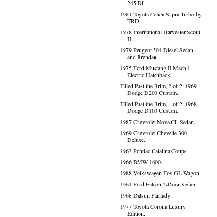
245 DL.
1981 Toyota Celica Supra Turbo by
TRD.
1978 International Harvester Scout
II.
1979 Peugeot 504 Diesel Sedan
and Brendan.
1975 Ford Mustang II Mach 1
Electric Hatchback.
Filled Past the Brim, 2 of 2: 1969
Dodge D200 Custom.
Filled Past the Brim, 1 of 2: 1968
Dodge D100 Custom.
1987 Chevrolet Nova CL Sedan.
1969 Chevrolet Chevelle 300
Deluxe.
1963 Pontiac Catalina Coupe.
1966 BMW 1600.
1988 Volkswagen Fox GL Wagon.
1961 Ford Falcon 2-Door Sedan.
1968 Datsun Fairlady.
1977 Toyota Corona Luxury
Edition.