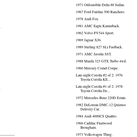
1971 Oldsmobile Delta 88 Sedan.
1967 Ford Fairline 500 Ranchero.
1978 Audi Fox.
1981 AMC Eagle Kammback.
1962 Volvo PV544 Sport.
1969 Jaguar XJ6.
1989 Sterling 827 SLi Fastback.
1971 AMC Javelin SST.
1988 Mazda 323 GTX Turbo 4wd.
1960 Mercury Comet Coupe.
Late-night Corolla #2 of 2: 1976
Toyota Corolla KE...
Late-night Corolla #1 of 2: 1978
Toyota Corolla De...
1972 Mercedes-Benz 220D Estate.
1982 DeLorean DMC-12 Quiznos
Delivery Car.
1984 Audi 4000CS Quattro.
1966 Cadillac Fleetwood
Brougham.
1973 Volkswagen Thing.