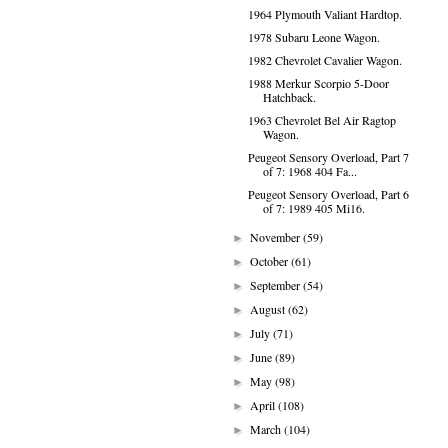
1964 Plymouth Valiant Hardtop.
1978 Subaru Leone Wagon.
1982 Chevrolet Cavalier Wagon.
1988 Merkur Scorpio 5-Door
Hatchback.
1963 Chevrolet Bel Air Ragtop
Wagon.
Peugeot Sensory Overload, Part 7
of 7: 1968 404 Fa...
Peugeot Sensory Overload, Part 6
of 7: 1989 405 Mi16.
November
(59)
►
October
(61)
►
September
(54)
►
August
(62)
►
July
(71)
►
June
(89)
►
May
(98)
►
April
(108)
►
March
(104)
►