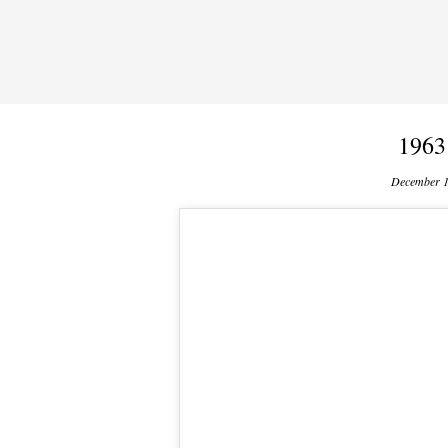
1963
December 1