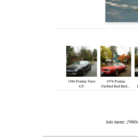
1986 Pontiac Fiero
1978 Pontiac
GT.
Firebird Red Bird...
lots more:
1960