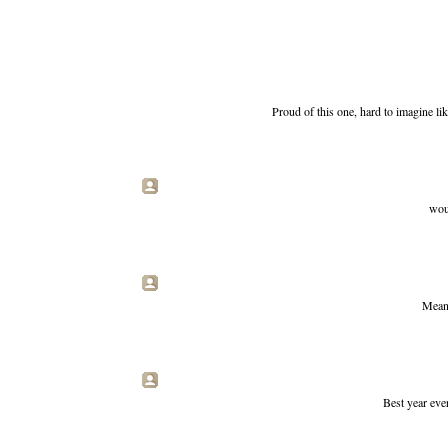
Proud of this one, hard to imagine liki
woul
Mean 
Best year ever 