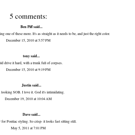
5 comments:
Ben Piff
said...
ng one of these more. It's as straight as it needs to be, and just the right color.
December 15, 2010 at 5:57 PM
tony
said...
d drive it hard, with a trunk full of corpses.
December 15, 2010 at 9:19 PM
Justin said...
looking SOB. I love it. God it's intimidating.
December 19, 2010 at 10:04 AM
Dave said...
for Pontiac styling. So crisp- it looks fast sitting still.
May 5, 2011 at 7:01 PM