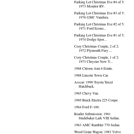
Parking Lot Christmas Eve #4 of 5:
1973 Monitor RV.
Parking Lot Christmas Eve #3 of 5:
1976 GMC Vandura.
Parking Lot Christmas Eve #2 of 5:
1971 Ford Econo...
Parking Lot Christmas Eve #1 of 5:
1974 Dodge Spor...
Cozy Christmas Couple, 2 of 2:
1972 Plymouth Fury ...
Cozy Christmas Couple, 1 of 2:
1973 Chrysler New Y...
1968 Citroen Ami 6 Estate.
1988 Lincoln Town Car.
Asscar: 1990 Toyota Tercel
Hatchback.
1965 Chevy Van.
1969 Buick Electra 225 Coupe.
1964 Ford F-100.
Reader Submission: 1961
Studebaker Lark VIII Sedan.
1963 AMC Rambler 770 Sedan.
Wood Grain Wagon: 1983 Volvo