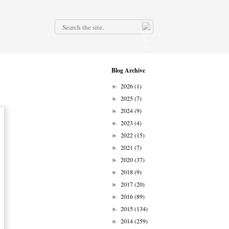
.
Blog Archive
2026
(1)
►
2025
(7)
►
2024
(9)
►
2023
(4)
►
2022
(15)
►
2021
(7)
►
2020
(37)
►
2018
(9)
►
2017
(20)
►
2016
(89)
►
2015
(134)
►
2014
(259)
►