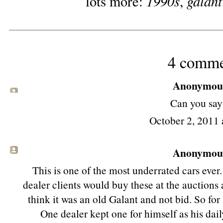
1990s
galant
lots more:
,
4 comme
Anonymous 
Can you say
October 2, 2011 
Anonymous 
This is one of the most underrated cars ever.
dealer clients would buy these at the auctions 
think it was an old Galant and not bid. So fo
One dealer kept one for himself as his dail