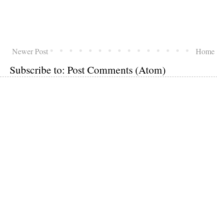
Newer Post
Home
Subscribe to:
Post Comments (Atom)