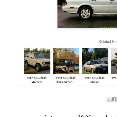
Related Pos
1983 Mitsubishi
1991 Mitsubishi
1983 Mitsubishi
196
Montero.
Delica Super E...
Starion.