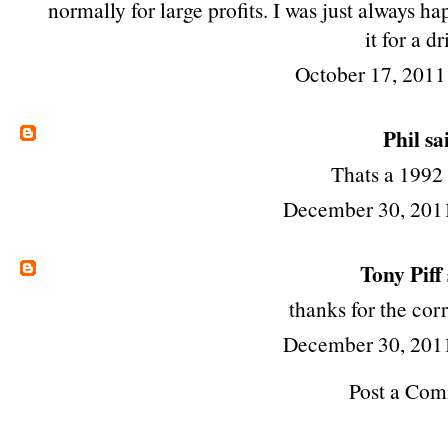
normally for large profits. I was just always 
it for a dr
October 17, 2011
Phil
sai
Thats a 1992
December 30, 201
Tony Piff
thanks for the corr
December 30, 201
Post a Co