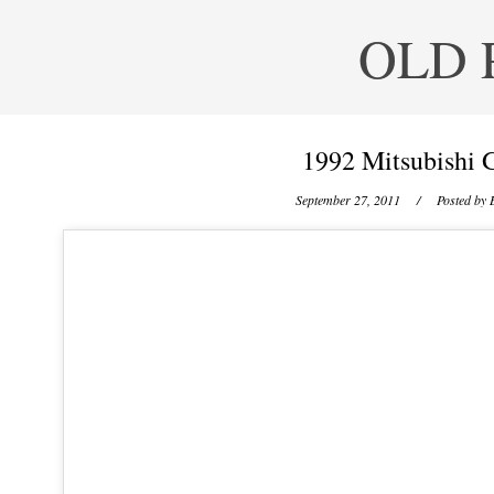
OLD 
1992 Mitsubishi 
September 27, 2011
/ Posted by