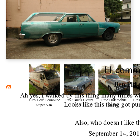
11 comm
Ben Piff
s
Ah yes, I walked by this thing many times wi
1969 Ford Econoline
1969 Buick Electra
1965 Oldsmobile
1951
Looks like this thing got pu
Super Van.
225.
Starfire.
Also, who doesn't like 
September 14, 201