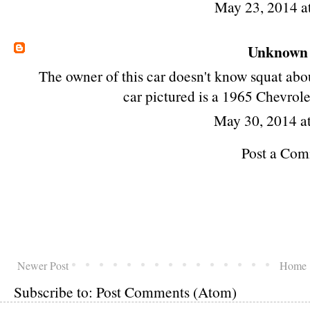
May 23, 2014 a
Unknown
The owner of this car doesn't know squat about
car pictured is a 1965 Chevrol
May 30, 2014 a
Post a Co
Newer Post
Home
Subscribe to:
Post Comments (Atom)