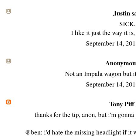
Justin sa
SICK.
I like it just the way it is,
September 14, 201
Anonymous 
Not an Impala wagon but it
September 14, 201
Tony Piff
thanks for the tip, anon, but i'm gonn
@ben: i'd hate the missing headlight if it 