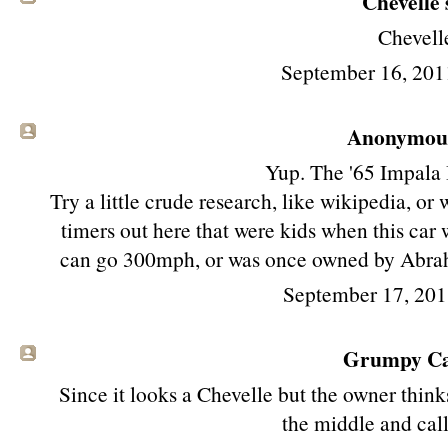
Chevelle s
Chevell
September 16, 201
Anonymous 
Yup. The '65 Impala 
Try a little crude research, like wikipedia, or
timers out here that were kids when this car
can go 300mph, or was once owned by Abraha
September 17, 201
Grumpy Cat
Since it looks a Chevelle but the owner think
the middle and call