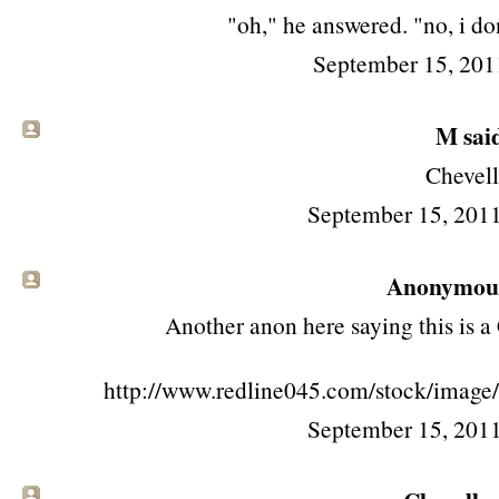
"oh," he answered. "no, i do
September 15, 201
M said
Chevel
September 15, 201
Anonymous 
Another anon here saying this is a
http://www.redline045.com/stock/imag
September 15, 201