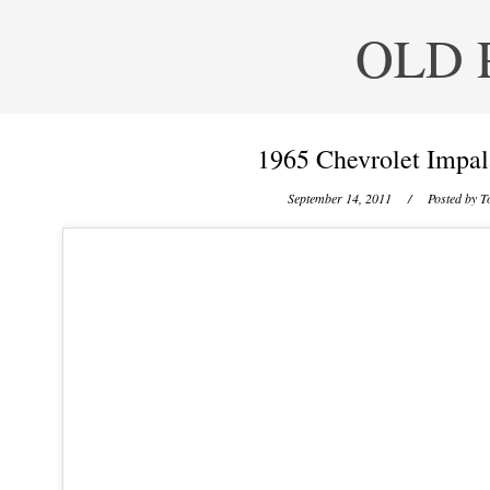
OLD 
1965 Chevrolet Impal
September 14, 2011
/ Posted by
T