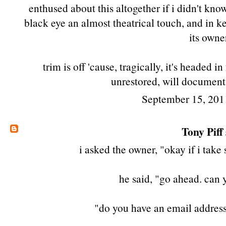
enthused about this altogether if i didn't know 
black eye an almost theatrical touch, and in k
its owne
trim is off 'cause, tragically, it's headed in
unrestored, will document
September 15, 201
Tony Piff
i asked the owner, "okay if i take
he said, "go ahead. can
"do you have an email address?"