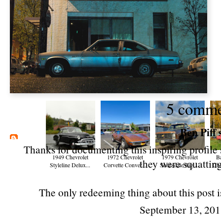
5 comme
Ben Piff
s
Thanks for documenting this inspiring profile 
1949 Chevrolet
1972 Chevrolet
1979 Chevrolet
B
they were squatting
Styleline Delux...
Corvette Conver...
Scottsdale Big ...
Che
The only redeeming thing about this post is
September 13, 201