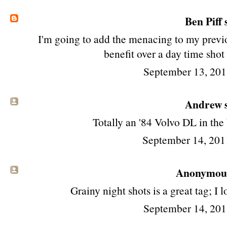
Ben Piff
s
I'm going to add the menacing to my previ
benefit over a day time shot
September 13, 201
Andrew s
Totally an '84 Volvo DL in the
September 14, 201
Anonymous 
Grainy night shots is a great tag; I 
September 14, 201