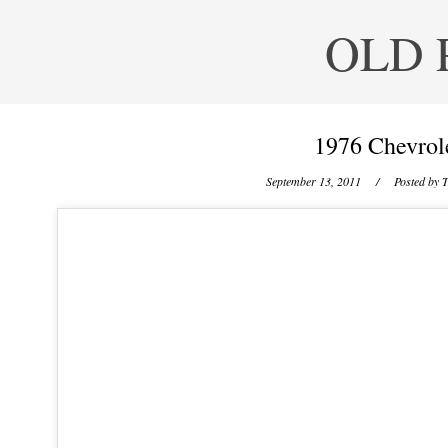
OLD 
1976 Chevrol
September 13, 2011
/ Posted by
T