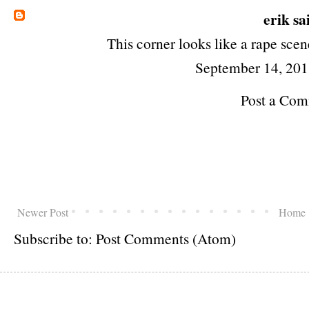
erik
sai
This corner looks like a rape scen
September 14, 201
Post a Co
Newer Post
Home
Subscribe to:
Post Comments (Atom)