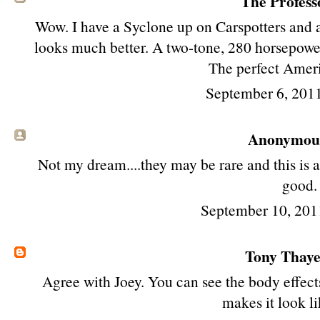
The Profess
Wow. I have a Syclone up on Carspotters and 
looks much better. A two-tone, 280 horsepow
The perfect Amer
September 6, 201
Anonymous 
Not my dream....they may be rare and this is a
good.
September 10, 201
Tony Thay
Agree with Joey. You can see the body effects
makes it look li