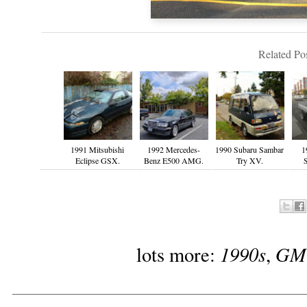
Related Pos
1991 Mitsubishi
1992 Mercedes-
1990 Subaru Sambar
1
Eclipse GSX.
Benz E500 AMG.
Try XV.
1990s
GM
lots more:
,