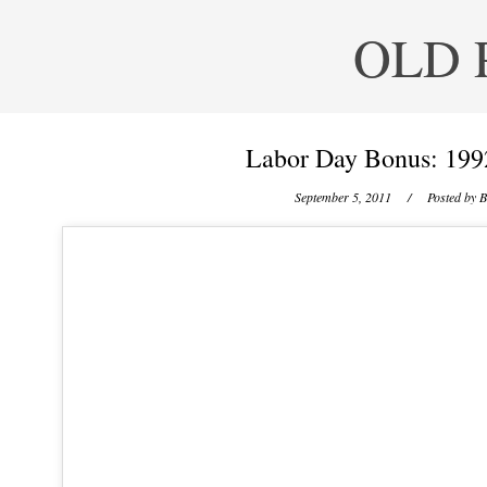
OLD 
Labor Day Bonus: 19
September 5, 2011
/ Posted by
B