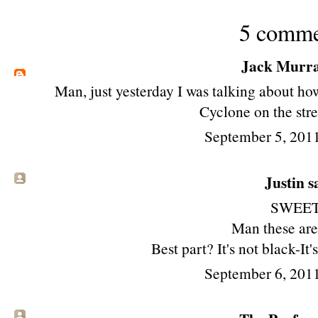
5 comme
Jack Murr
Man, just yesterday I was talking about h
Cyclone on the stre
September 5, 201
Justin sa
SWEET
Man these ar
Best part? It's not black-It'
September 6, 201