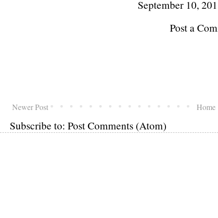
September 10, 201
Post a Co
Newer Post
Home
Subscribe to:
Post Comments (Atom)